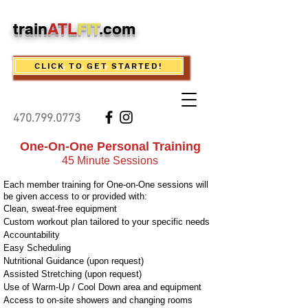
train
ATL
FIT
.com
CLICK TO GET STARTED!
470.799.0773
One-On-One Personal Trainin
g
45 Minute Sessions
Each member training for One-on-One sessions will
be given access to or provided with:
Clean, sweat-free equipment
Custom workout plan tailored to your specific needs
Accountability
Easy Scheduling
Nutritional Guidance (upon request)
Assisted Stretching (upon request)
Use of Warm-Up / Cool Down area and equipment
Access to on-site showers and changing rooms