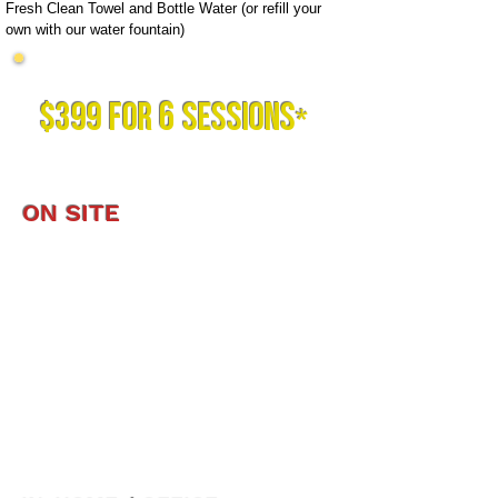
Fresh Clean Towel and Bottle Water (or refill your
own with our water fountain)
TRY US OUT BEFORE YOU COMMIT!
6
$399 FOR
SESSIONS
*
*offer is valid for new clients ONLY.
ON SITE