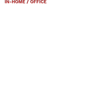
IN-HOME / OFFICE
OUTDOOR